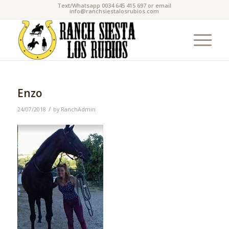
Text/Whatsapp 0034 645 415 697 or email
info@ranchsiestalosrubios.com
Enzo
/
24/07/2018
by
RanchAdmin