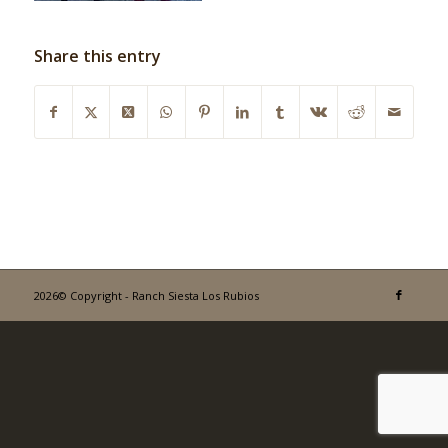
Share this entry
2026© Copyright - Ranch Siesta Los Rubios