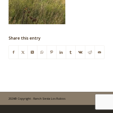
Share this entry
2026© Copyright - Ranch Siesta Los Rubios