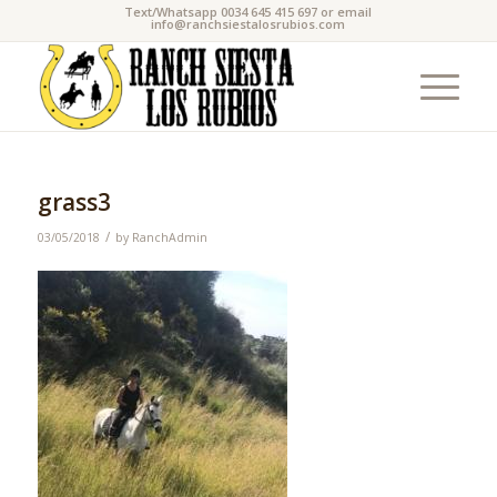
Text/Whatsapp 0034 645 415 697 or email
info@ranchsiestalosrubios.com
grass3
/
03/05/2018
by
RanchAdmin