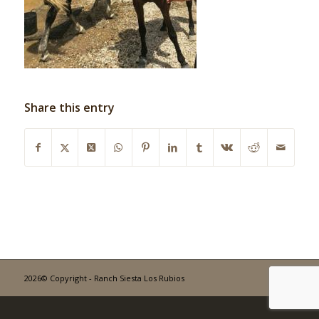
Share this entry
2026© Copyright - Ranch Siesta Los Rubios