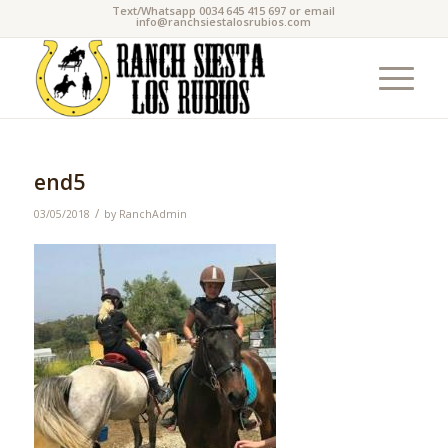
Text/Whatsapp 0034 645 415 697 or email
info@ranchsiestalosrubios.com
end5
/
03/05/2018
by
RanchAdmin