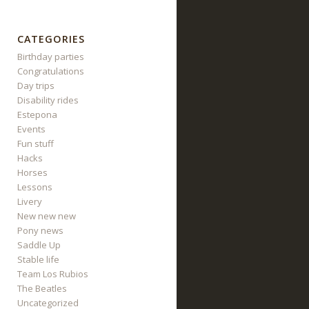
CATEGORIES
Birthday parties
Congratulations
Day trips
Disability rides
Estepona
Events
Fun stuff
Hacks
Horses
Lessons
Livery
New new new
Pony news
Saddle Up
Stable life
Team Los Rubios
The Beatles
Uncategorized