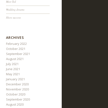
Meet Ted
Wedding dreams
Show success
ARCHIVES
February 2022
October 2021
September 2021
August 2021
July 2021
June 2021
May 2021
January 2021
December 2020
November 2020
October 2020
September 2020
August 2020