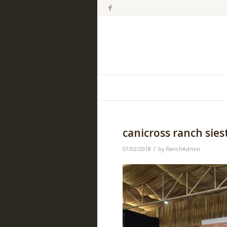
canicross ranch sies
/
07/02/2018
by
RanchAdmin