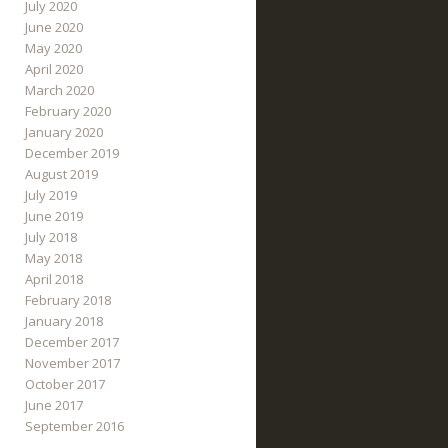
July 2020
June 2020
May 2020
April 2020
March 2020
February 2020
January 2020
December 2019
August 2019
July 2019
June 2019
July 2018
May 2018
April 2018
February 2018
January 2018
December 2017
November 2017
October 2017
June 2017
September 2016