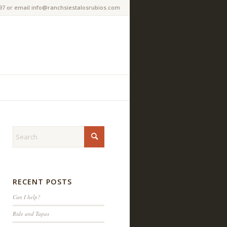
97 or email info@ranchsiestalosrubios.com
RECENT POSTS
Can I help?
Ride and Tapas