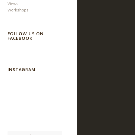
Views
Workshops
FOLLOW US ON
FACEBOOK
INSTAGRAM