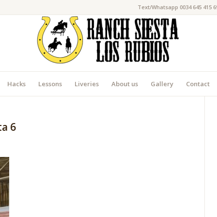
Text/Whatsapp 0034 645 415 6
Hacks
Lessons
Liveries
About us
Gallery
Contact
ta 6