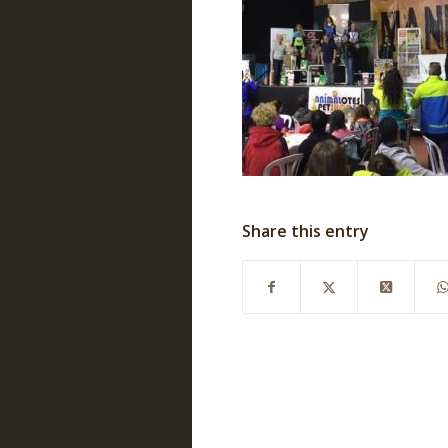
Share this entry