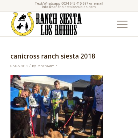
Text/Whatsapp 0034 645 415 697 or email
info@ranchsiestalosrubios.com
canicross ranch siesta 2018
/
07/02/2018
by
RanchAdmin