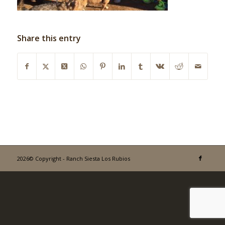
Share this entry
2026© Copyright - Ranch Siesta Los Rubios