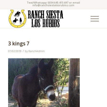
Text/Whatsapp 0034 645 415 697 or email
info@ranchsiestalosrubios.com
3 kings 7
/
07/02/2018
by
RanchAdmin