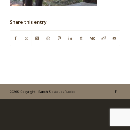
Share this entry
2026© Copyright - Ranch Siesta Los Rubios