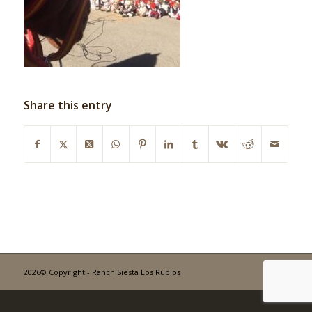
Share this entry
2026© Copyright - Ranch Siesta Los Rubios