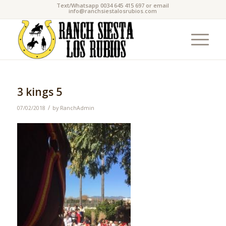
Text/Whatsapp 0034 645 415 697 or email
info@ranchsiestalosrubios.com
3 kings 5
/
07/02/2018
by
RanchAdmin