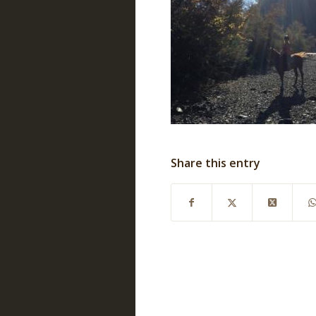
Share this entry