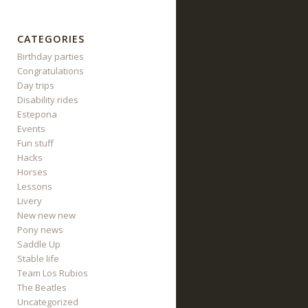
CATEGORIES
Birthday parties
Congratulations
Day trips
Disability rides
Estepona
Events
Fun stuff
Hacks
Horses
Lessons
Livery
New new new
Pony news
Saddle Up
Stable life
Team Los Rubios
The Beatles
Uncategorized