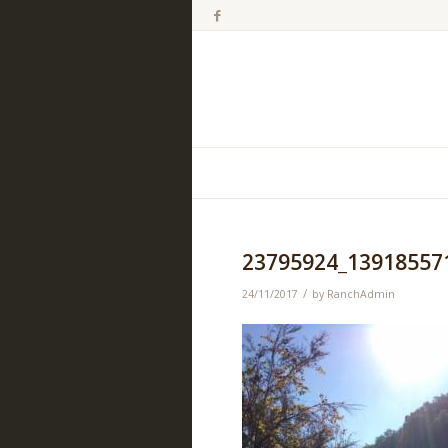
23795924_13918557
/
24/11/2017
by
RanchAdmin