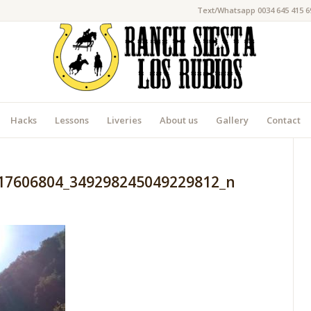
Text/Whatsapp 0034 645 415 6
Hacks
Lessons
Liveries
About us
Gallery
Contact
17606804_349298245049229812_n