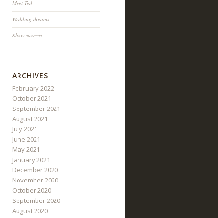
Meet Ted
Wedding dreams
Show success
ARCHIVES
February 2022
October 2021
September 2021
August 2021
July 2021
June 2021
May 2021
January 2021
December 2020
November 2020
October 2020
September 2020
August 2020