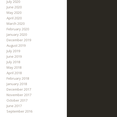
July 2020
June 2020
May 2020
April 2020
March 2020
February 2020
January 2020
December 2019
August 2019
July 2019
June 2019
July 2018
May 2018
April 2018
February 2018
January 2018
December 2017
November 2017
October 2017
June 2017
September 2016