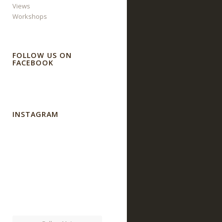
Views
Workshops
FOLLOW US ON
FACEBOOK
INSTAGRAM