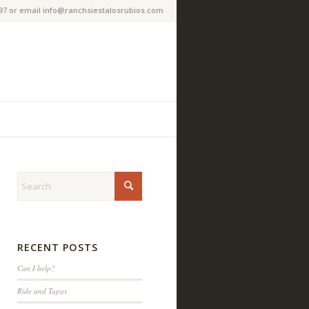
97 or email info@ranchsiestalosrubios.com
RECENT POSTS
Can I help?
Ride and Tapas