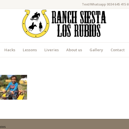
Text/Whatsapp 0034 645 415 6
Hacks
Lessons
Liveries
About us
Gallery
Contact
bios