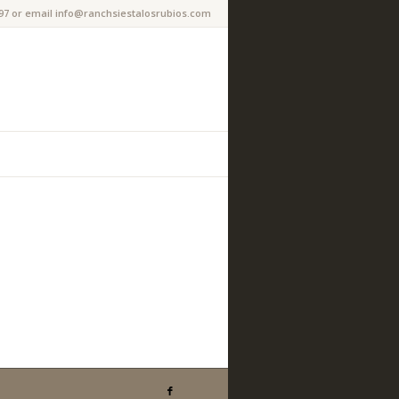
97 or email info@ranchsiestalosrubios.com