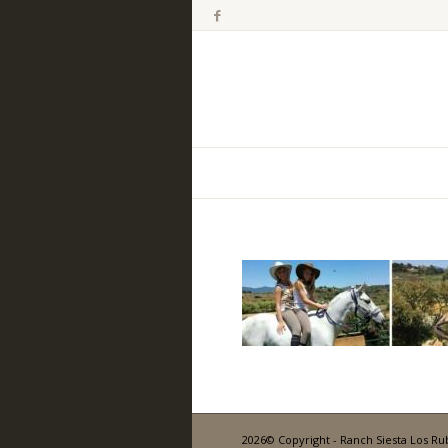
2026© Copyright - Ranch Siesta Los Ru