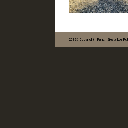
2026© Copyright - Ranch Siesta Los Ru