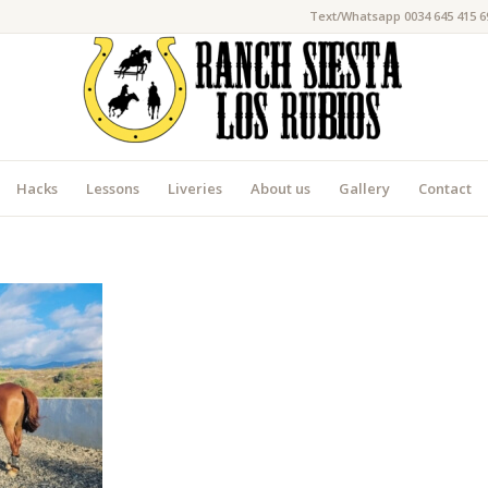
Text/Whatsapp 0034 645 415 6
Hacks
Lessons
Liveries
About us
Gallery
Contact