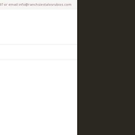
97 or email info@ranchsiestalosrubios.com