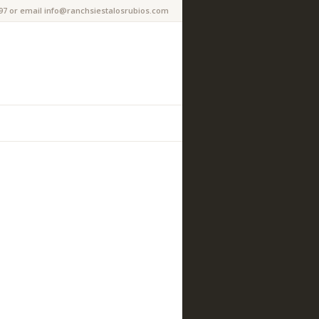
97 or email info@ranchsiestalosrubios.com