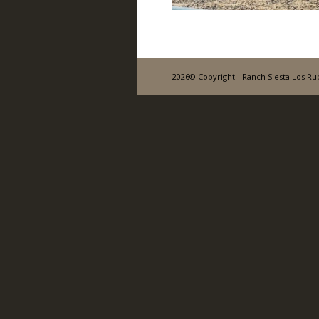
2026© Copyright - Ranch Siesta Los Ru