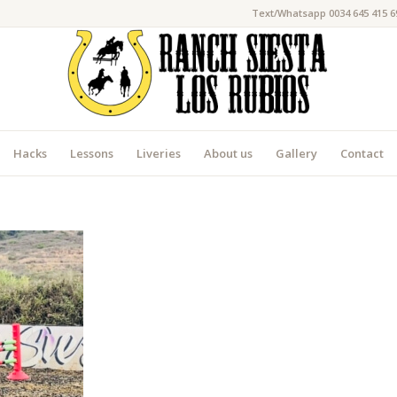
Text/Whatsapp 0034 645 415 6
Hacks
Lessons
Liveries
About us
Gallery
Contact