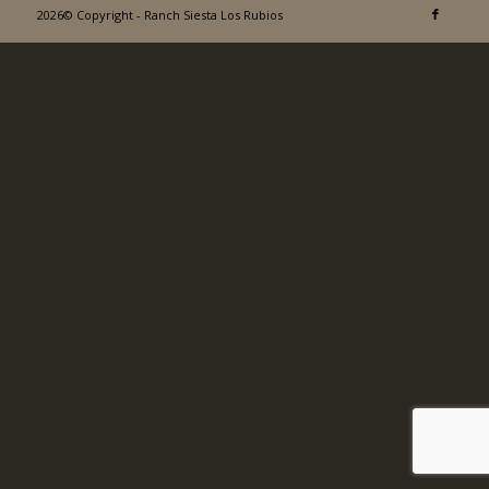
2026© Copyright - Ranch Siesta Los Rubios