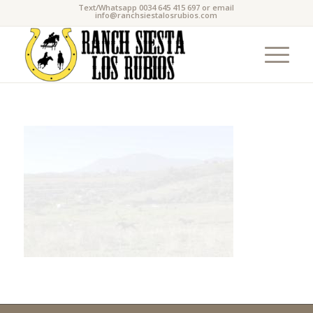
Text/Whatsapp 0034 645 415 697 or email
info@ranchsiestalosrubios.com