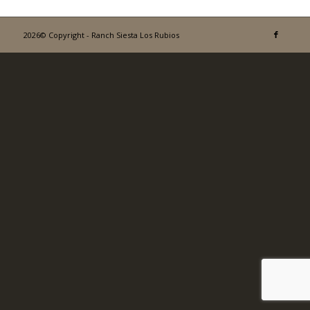
2026© Copyright - Ranch Siesta Los Rubios