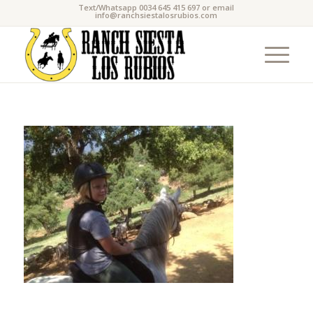
Text/Whatsapp 0034 645 415 697 or email
info@ranchsiestalosrubios.com