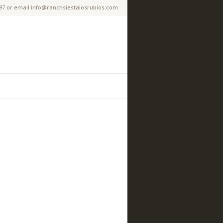
97 or email info@ranchsiestalosrubios.com