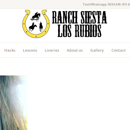
Text/Whatsapp 0034 645 415 6
Hacks
Lessons
Liveries
About us
Gallery
Contact