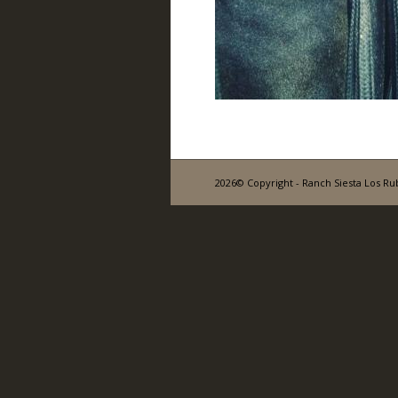
2026© Copyright - Ranch Siesta Los Ru