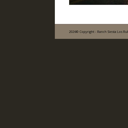
2026© Copyright - Ranch Siesta Los Ru