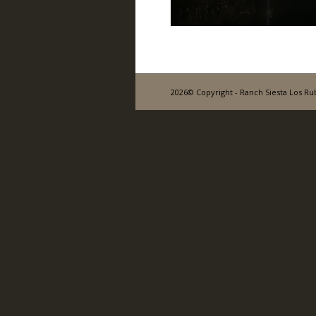
2026© Copyright - Ranch Siesta Los Ru