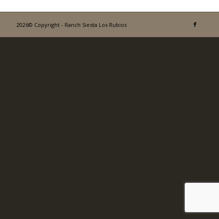
2026© Copyright - Ranch Siesta Los Rubios