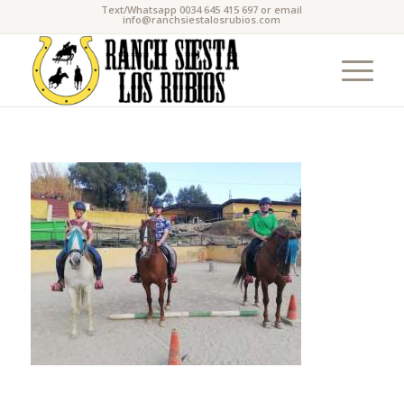
Text/Whatsapp 0034 645 415 697 or email
info@ranchsiestalosrubios.com