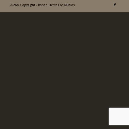
2026© Copyright - Ranch Siesta Los Rubios