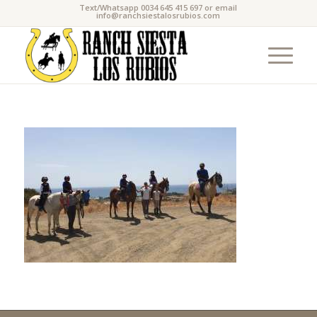
Text/Whatsapp 0034 645 415 697 or email
info@ranchsiestalosrubios.com