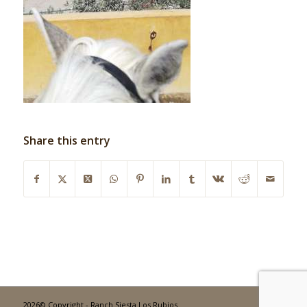
Share this entry
2026© Copyright - Ranch Siesta Los Rubios