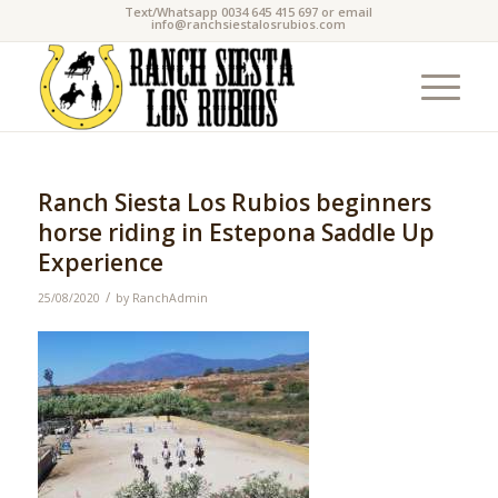
Text/Whatsapp 0034 645 415 697 or email
info@ranchsiestalosrubios.com
Ranch Siesta Los Rubios beginners
horse riding in Estepona Saddle Up
Experience
/
25/08/2020
by
RanchAdmin